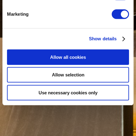
Marketing
Show details
Allow all cookies
Allow selection
Use necessary cookies only