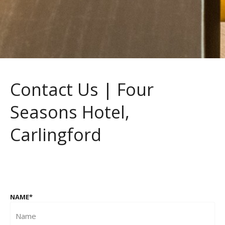
Contact Us | Four
Seasons Hotel,
Carlingford
NAME
*