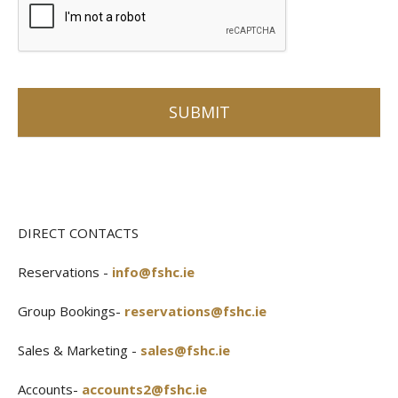
DIRECT CONTACTS
Reservations -
info@fshc.ie
Group Bookings-
reservations@fshc.ie
Sales & Marketing -
sales@fshc.ie
Accounts-
accounts2@fshc.ie