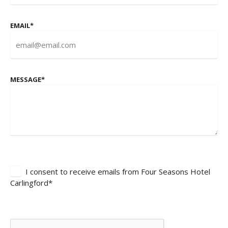
EMAIL
*
MESSAGE
*
I consent to receive emails from Four Seasons Hotel
Carlingford*