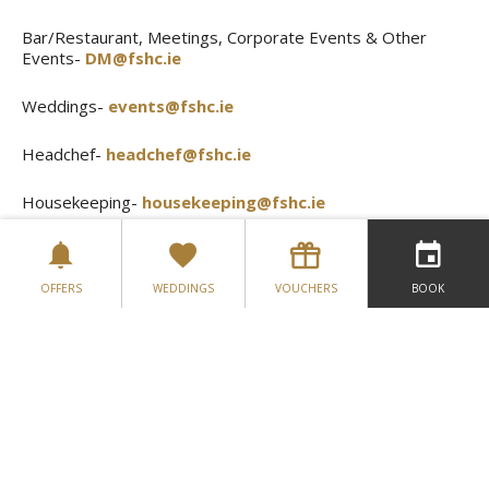
Bar/Restaurant, Meetings, Corporate Events & Other
Events-
DM@fshc.ie
Weddings-
events@fshc.ie
Headchef-
headchef@fshc.ie
Housekeeping-
housekeeping@fshc.ie
Store Manager-
stores@fshc.ie
OFFERS
WEDDINGS
VOUCHERS
BOOK
Leisure Club-
leisureclub@fshc.ie