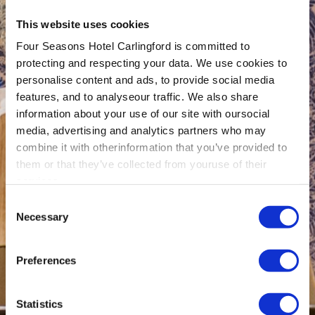
This website uses cookies
Four Seasons Hotel Carlingford is committed to
protecting and respecting your data. We use cookies to
personalise content and ads, to provide social media
features, and to analyseour traffic. We also share
information about your use of our site with oursocial
media, advertising and analytics partners who may
combine it with otherinformation that you’ve provided to
them or that they’ve collected from youruse of their
services.
Consent
Necessary
Selection
Preferences
Statistics