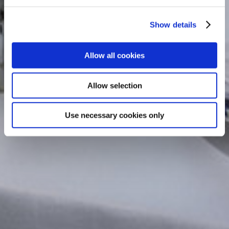
Show details
Allow all cookies
Allow selection
Use necessary cookies only