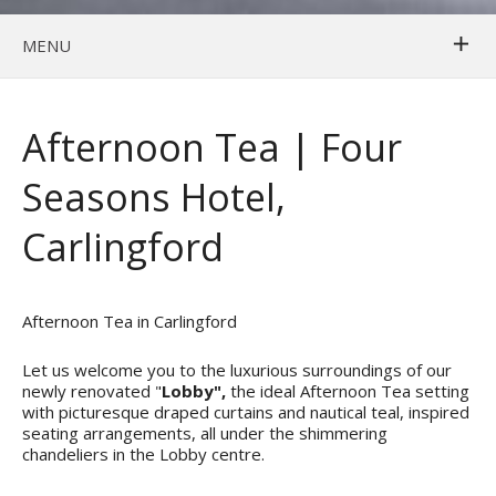
MENU
Afternoon Tea | Four
Seasons Hotel,
Carlingford
Afternoon Tea in Carlingford
Let us welcome you to the luxurious surroundings of our
newly renovated "
Lobby",
the ideal Afternoon Tea setting
with picturesque draped curtains and nautical teal, inspired
seating arrangements, all under the shimmering
chandeliers in the Lobby centre.