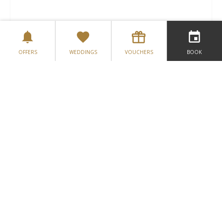
DATE
*
OFFERS
WEDDINGS
VOUCHERS
BOOK
PREFERRED TIME
*
TYPE
NUMBER OF GUESTS
*