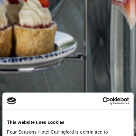
This website uses cookies
Four Seasons Hotel Carlingford is committed to