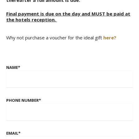
Final payment is due on the day and MUST be paid at
the hotels reception.
Why not purchase a voucher for the ideal gift
here?
NAME
*
PHONE NUMBER
*
EMAIL
*