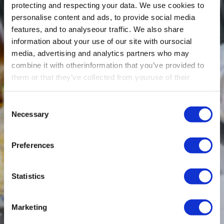
protecting and respecting your data. We use cookies to
personalise content and ads, to provide social media
features, and to analyseour traffic. We also share
information about your use of our site with oursocial
media, advertising and analytics partners who may
combine it with otherinformation that you’ve provided to
them or that they’ve collected from youruse of their
services.
Consent
Necessary
Selection
Preferences
Statistics
Marketing