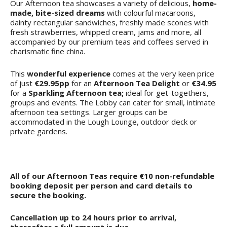
Our Afternoon tea showcases a variety of delicious,
home-
made, bite-sized dreams
with colourful macaroons,
dainty rectangular sandwiches, freshly made scones with
fresh strawberries, whipped cream, jams and more, all
accompanied by our premium teas and coffees served in
charismatic fine china.
This
wonderful experience
comes at the very keen price
of just
€29.95pp
for an
Afternoon Tea Delight
or
€34.95
for a
Sparkling Afternoon tea;
ideal for get-togethers,
groups and events. The Lobby can cater for small, intimate
afternoon tea settings. Larger groups can be
accommodated in the Lough Lounge, outdoor deck or
private gardens.
All of our Afternoon Teas require €10 non-refundable
booking deposit per person and card details to
secure the booking.
Cancellation up to 24 hours prior to arrival,
thereafter a full amount is due.