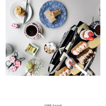
GR8 Social