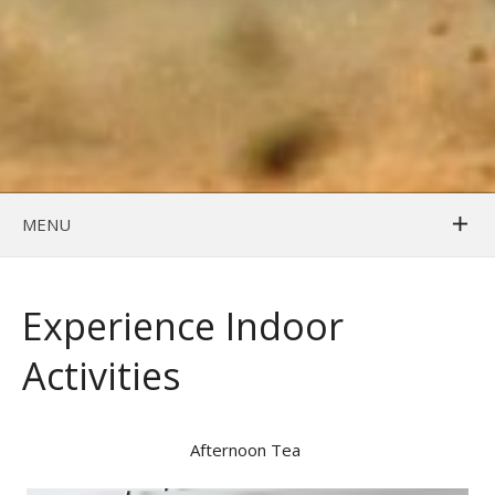
MENU
Experience Indoor
Activities
Afternoon Tea