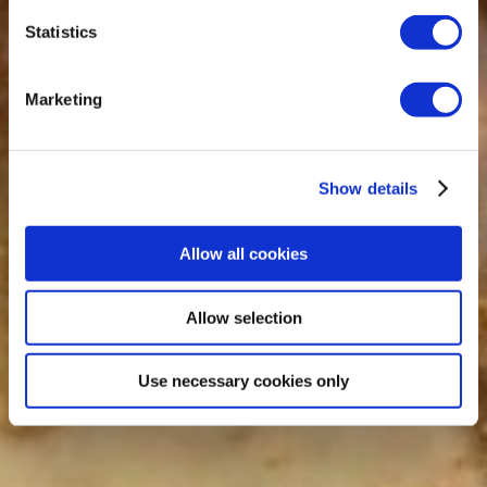
Statistics
Marketing
Show details
Allow all cookies
Allow selection
Use necessary cookies only