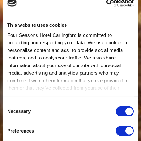
This website uses cookies
Four Seasons Hotel Carlingford is committed to
protecting and respecting your data. We use cookies to
personalise content and ads, to provide social media
features, and to analyseour traffic. We also share
information about your use of our site with oursocial
media, advertising and analytics partners who may
combine it with otherinformation that you’ve provided to
them or that they’ve collected from youruse of their
services.
Consent
Necessary
Selection
Preferences