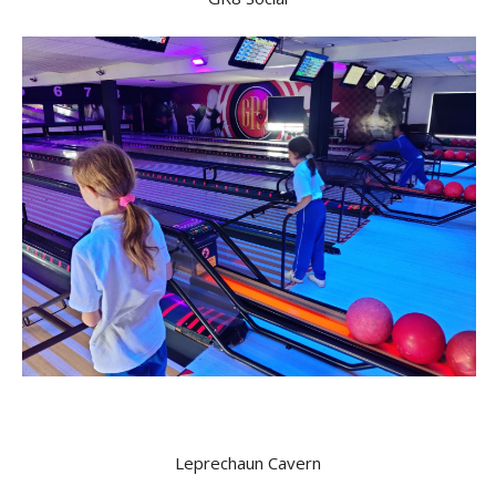
Leprechaun Cavern