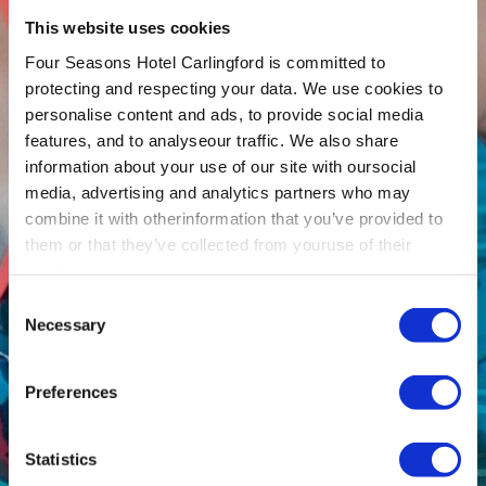
This website uses cookies
Four Seasons Hotel Carlingford is committed to
protecting and respecting your data. We use cookies to
personalise content and ads, to provide social media
features, and to analyseour traffic. We also share
information about your use of our site with oursocial
media, advertising and analytics partners who may
combine it with otherinformation that you’ve provided to
them or that they’ve collected from youruse of their
services.
Consent
Necessary
Selection
Preferences
Statistics