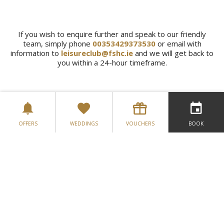
If you wish to enquire further and speak to our friendly
team, simply phone
00353429373530
or email with
information to
leisureclub@fshc.ie
and we will get back to
you within a 24-hour timeframe.
OFFERS
WEDDINGS
VOUCHERS
BOOK
VIEW MEMBERSHIP PACKAGES
GALLERY
LOCATION
CONTACT US