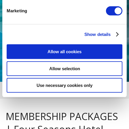
Marketing
Show details
Allow all cookies
Allow selection
Use necessary cookies only
MENU
MEMBERSHIP PACKAGES