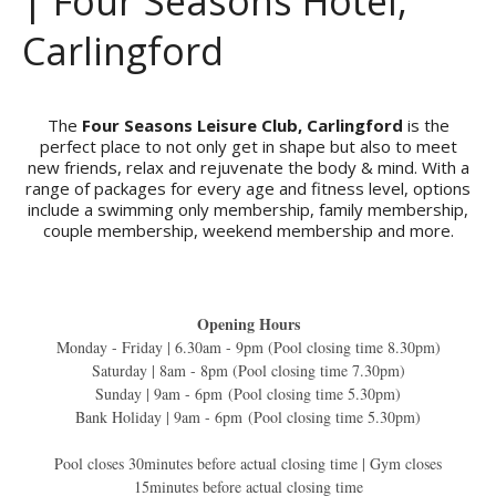
| Four Seasons Hotel,
Carlingford
The
Four Seasons Leisure Club, Carlingford
is the
perfect place to not only get in shape but also to meet
new friends, relax and rejuvenate the body & mind. With a
range of packages for every age and fitness level, options
include a swimming only membership, family membership,
couple membership, weekend membership and more.
Opening Hours
Monday - Friday | 6.30am - 9pm (Pool closing time 8.30pm)
Saturday | 8am - 8pm (Pool closing time 7.30pm)
Sunday | 9am - 6pm (Pool closing time 5.30pm)
Bank Holiday | 9am - 6pm (Pool closing time 5.30pm)
Pool closes 30minutes before actual closing time | Gym closes
15minutes before actual closing time