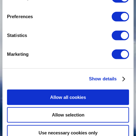
Preferences
Statistics
Marketing
Show details
Allow all cookies
Allow selection
Use necessary cookies only