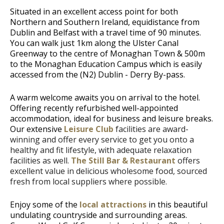
Situated in an excellent access point for both
Northern and Southern Ireland, equidistance from
Dublin and Belfast with a travel time of 90 minutes.
You can walk just 1km along the Ulster Canal
Greenway to the centre of Monaghan Town & 500m
to the Monaghan Education Campus which is easily
accessed from the (N2) Dublin - Derry By-pass.
A warm welcome awaits you on arrival to the hotel.
Offering recently refurbished well-appointed
accommodation, ideal for business and leisure breaks.
Our extensive
Leisure Club
facilities are award-
winning and offer every service to get you onto a
healthy and fit lifestyle, with adequate relaxation
facilities as well.
The Still Bar & Restaurant
offers
excellent value in delicious wholesome food, sourced
fresh from local suppliers where possible.
Enjoy some of the
local attractions
in this beautiful
undulating countryside and surrounding areas.