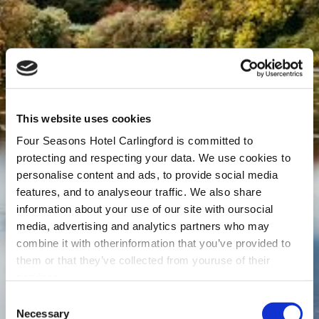
This website uses cookies
Four Seasons Hotel Carlingford is committed to
protecting and respecting your data. We use cookies to
personalise content and ads, to provide social media
features, and to analyseour traffic. We also share
information about your use of our site with oursocial
media, advertising and analytics partners who may
combine it with otherinformation that you’ve provided to
them or that they’ve collected from youruse of their
services.
Consent
Necessary
Selection