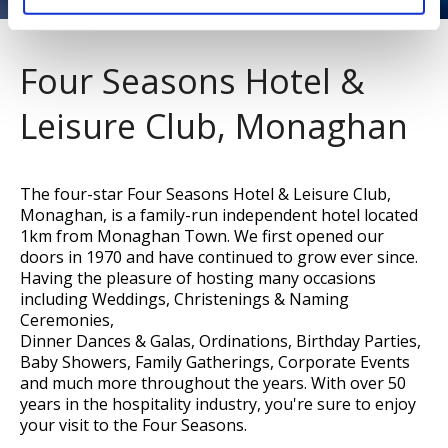
Four Seasons Hotel &
Leisure Club, Monaghan
The four-star Four Seasons Hotel & Leisure Club,
Monaghan, is a family-run independent hotel located
1km from Monaghan Town. We first opened our
doors in 1970 and have continued to grow ever since.
Having the pleasure of hosting many occasions
including Weddings, Christenings & Naming
Ceremonies,
Dinner Dances & Galas, Ordinations, Birthday Parties,
Baby Showers, Family Gatherings, Corporate Events
and much more throughout the years. With over 50
years in the hospitality industry, you're sure to enjoy
your visit to the Four Seasons.