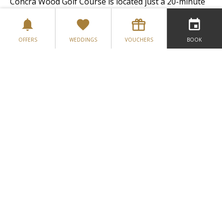
Concra Wood Golf Course is located just a 20-minute
drive from the hotel while Rossmore Golf Course is
located on the outskirts of Monaghan Town, just a
mere 10-minute drive.
OFFERS
WEDDINGS
VOUCHERS
BOOK
Get to know your family tree while on your break...
Monaghan is twinned with Prince Edward Island,
Peterborough (Ontario)
& Miramichi (New Brunswick) Canada.
VISIT FOUR SEASONS MONAGHAN’S
WEBSITE
GALLERY
LOCATION
CONTACT US