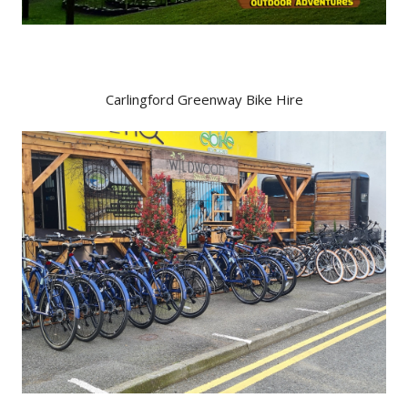
Carlingford Greenway Bike Hire