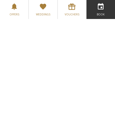
OFFERS
WEDDINGS
VOUCHERS
BOOK
Greenore Golf Course