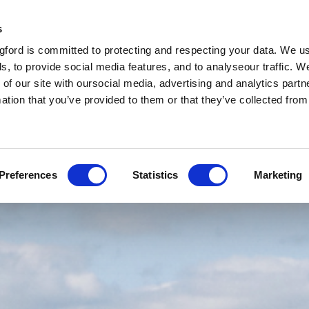
s
ford is committed to protecting and respecting your data. We u
s, to provide social media features, and to analyseour traffic. W
 of our site with oursocial media, advertising and analytics par
mation that you’ve provided to them or that they’ve collected fro
Preferences
Statistics
Marketing