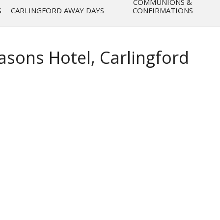
COMMUNIONS &
S
CARLINGFORD AWAY DAYS
CONFIRMATIONS
asons Hotel, Carlingford