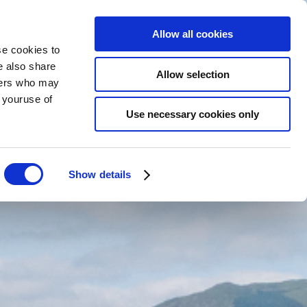
Allow all cookies
se cookies to
e also share
BOOK
NOW
EN
Allow selection
tners who may
m youruse of
Use necessary cookies only
Show details