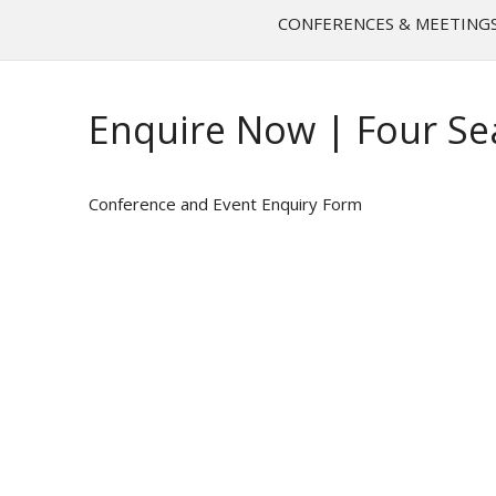
CONFERENCES & MEETING
Enquire Now | Four Se
Conference and Event Enquiry Form
NAME
*
EMAIL
*
PHONE NUMBER
*