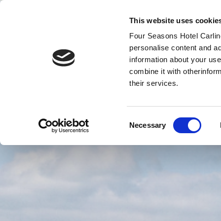
This website uses cookie
Four Seasons Hotel Carling
personalise content and ad
MENU
VOUCHERS
information about your use
combine it with otherinfor
their services.
Consent
Necessary
Selection