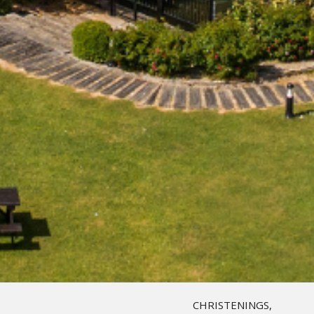
CHRISTENINGS,