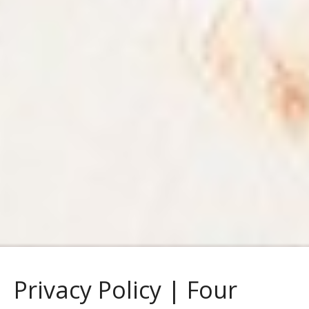
Privacy Policy | Four