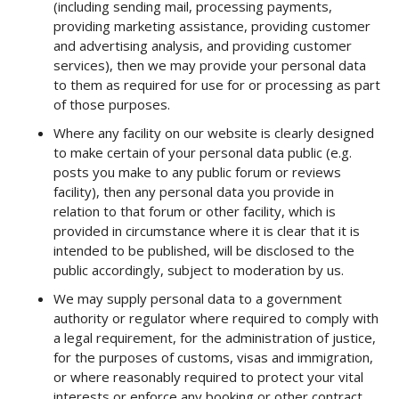
(including sending mail, processing payments,
providing marketing assistance, providing customer
and advertising analysis, and providing customer
services), then we may provide your personal data
to them as required for use for or processing as part
of those purposes.
Where any facility on our website is clearly designed
to make certain of your personal data public (e.g.
posts you make to any public forum or reviews
facility), then any personal data you provide in
relation to that forum or other facility, which is
provided in circumstance where it is clear that it is
intended to be published, will be disclosed to the
public accordingly, subject to moderation by us.
We may supply personal data to a government
authority or regulator where required to comply with
a legal requirement, for the administration of justice,
for the purposes of customs, visas and immigration,
or where reasonably required to protect your vital
interests or enforce any booking or other contract.