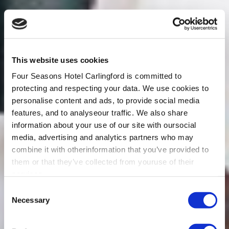
This website uses cookies
Four Seasons Hotel Carlingford is committed to
protecting and respecting your data. We use cookies to
personalise content and ads, to provide social media
features, and to analyseour traffic. We also share
information about your use of our site with oursocial
media, advertising and analytics partners who may
combine it with otherinformation that you’ve provided to
them or that they’ve collected from youruse of their
services.
Consent
Necessary
Selection