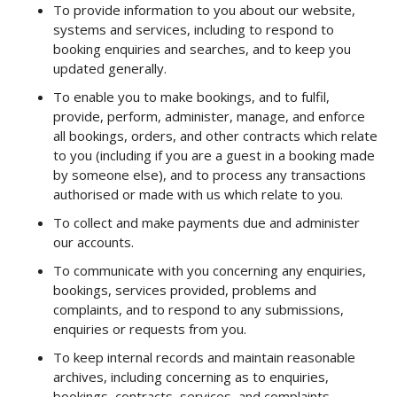
To provide information to you about our website,
systems and services, including to respond to
booking enquiries and searches, and to keep you
updated generally.
To enable you to make bookings, and to fulfil,
provide, perform, administer, manage, and enforce
all bookings, orders, and other contracts which relate
to you (including if you are a guest in a booking made
by someone else), and to process any transactions
authorised or made with us which relate to you.
To collect and make payments due and administer
our accounts.
To communicate with you concerning any enquiries,
bookings, services provided, problems and
complaints, and to respond to any submissions,
enquiries or requests from you.
To keep internal records and maintain reasonable
archives, including concerning as to enquiries,
bookings, contracts, services, and complaints.