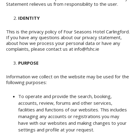
Statement relieves us from responsibility to the user.
IDENTITY
This is the privacy policy of Four Seasons Hotel Carlingford.
If you have any questions about our privacy statement,
about how we process your personal data or have any
complaints, please contact us at info@fshc.ie
PURPOSE
Information we collect on the website may be used for the
following purposes:
To operate and provide the search, booking,
accounts, review, forums and other services,
facilities and functions of our websites. This includes
managing any accounts or registrations you may
have with our websites and making changes to your
settings and profile at your request.