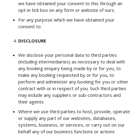
we have obtained your consent to this through an
opt-in tick box on any form or website of ours.
For any purpose which we have obtained your
consent to.
DISCLOSURE
We disclose your personal data to third parties
(including intermediaries) as necessary to deal with
any booking enquiry being made by or for you, to
make any booking requested by or for you, to
perform and administer any booking for you or other
contract with or in respect of you. Such third parties
may include any suppliers or sub-contractors and
their agents
Where we use third parties to host, provide, operate
or supply any part of our websites, databases,
systems, business, or services, or carry out on our
behalf any of our business functions or actions