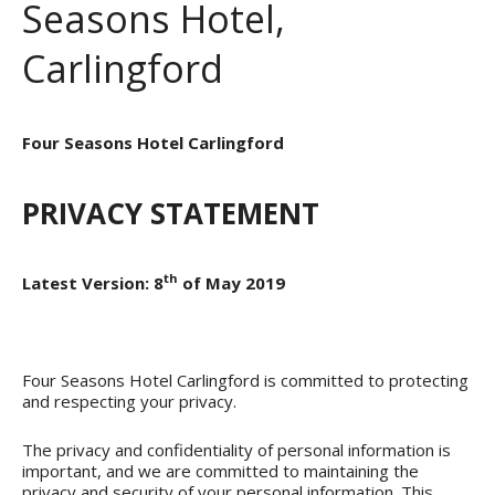
Seasons Hotel,
Carlingford
Four Seasons Hotel Carlingford
PRIVACY STATEMENT
th
Latest Version: 8
of May 2019
Four Seasons Hotel Carlingford is committed to protecting
and respecting your privacy.
The privacy and confidentiality of personal information is
important, and we are committed to maintaining the
privacy and security of your personal information. This