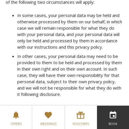
of the following two circumstances will apply:
In some cases, your personal data may be held and
otherwise processed by them on our behalf, in which
case we will remain responsible for what they do
with your personal data, and your personal data will
only be held and processed by them in accordance
with our instructions and this privacy policy.
In other cases, your personal data may need to be
provided to them to be held and processed by them
in their own right and on their own account. In such
case, they will have their own responsibility for that
personal data, subject to their own privacy policy,
and we will not be responsible for what they do with
it following disclosure.
We may provide links to a number of other web sites that
we believe might offer you useful information and services.
However, those sites may not follow the same privacy
policies as us. Therefore, we are not responsible for the
OFFERS
WEDDINGS
VOUCHERS
BOOK
privacy policies or the actions of any third parties, including