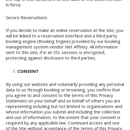
in force.
Secure Reservations
If you decide to make an online reservation at the Site, you
will be linked to a reservation interface and a third party
booking engine (Booking Engine) provided by our booking
management system vendor Net Affinity. All information
sent to this site, if in an SSL session, is encrypted,
protecting against disclosure to third parties.
CONSENT
By using our website and voluntarily providing any personal
data to us through booking or browsing, you confirm that
you agree to and consent to the terms of this Privacy
Statement on your behalf and on behalf of others you are
representing including but not limited to organisations and
whose information you submit and including the collection
and use of information, to the extent that your consent is
required by any applicable law. Continued access and use
of the Site without acceptance of the terms of this Privacy