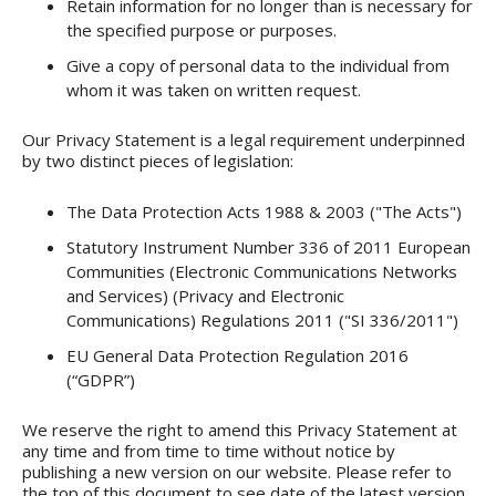
Retain information for no longer than is necessary for
the specified purpose or purposes.
Give a copy of personal data to the individual from
whom it was taken on written request.
Our Privacy Statement is a legal requirement underpinned
by two distinct pieces of legislation:
The Data Protection Acts 1988 & 2003 ("The Acts")
Statutory Instrument Number 336 of 2011 European
Communities (Electronic Communications Networks
and Services) (Privacy and Electronic
Communications) Regulations 2011 ("SI 336/2011")
EU General Data Protection Regulation 2016
(“GDPR”)
We reserve the right to amend this Privacy Statement at
any time and from time to time without notice by
publishing a new version on our website. Please refer to
the top of this document to see date of the latest version