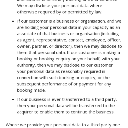
We may disclose your personal data where
otherwise required by or permitted by law.
If our customer is a business or organisation, and we
are holding your personal data in your capacity as an
associate of that business or organisation (including
as agent, representative, contact, employee, officer,
owner, partner, or director), then we may disclose to
them that personal data. If our customer is making a
booking or booking enquiry on your behalf, with your
authority, then we may disclose to our customer
your personal data as reasonably required in
connection with such booking or enquiry, or the
subsequent performance of or payment for any
booking made.
If our business is ever transferred to a third party,
then your personal data will be transferred to the
acquirer to enable them to continue the business.
Where we provide your personal data to a third party one