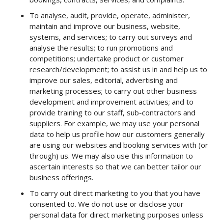
To analyse, audit, provide, operate, administer,
maintain and improve our business, website,
systems, and services; to carry out surveys and
analyse the results; to run promotions and
competitions; undertake product or customer
research/development; to assist us in and help us to
improve our sales, editorial, advertising and
marketing processes; to carry out other business
development and improvement activities; and to
provide training to our staff, sub-contractors and
suppliers. For example, we may use your personal
data to help us profile how our customers generally
are using our websites and booking services with (or
through) us. We may also use this information to
ascertain interests so that we can better tailor our
business offerings.
To carry out direct marketing to you that you have
consented to. We do not use or disclose your
personal data for direct marketing purposes unless