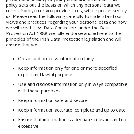
policy sets out the basis on which any personal data we
collect from you or you provide to us, will be processed by
us. Please read the following carefully to understand our
views and practices regarding your personal data and how
we will treat it. As Data Controllers under the Data
Protection Act 1988 we fully endorse and adhere to the
principles of the Irish Data Protection legislation and will
ensure that we:
Obtain and process information fairly.
Keep information only for one or more specified,
explicit and lawful purpose.
Use and disclose information only in ways compatible
with these purposes.
Keep information safe and secure.
Keep information accurate, complete and up to date.
Ensure that information is adequate, relevant and not
excessive.