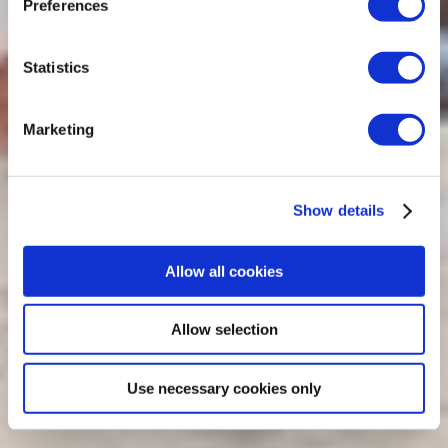
Preferences
Statistics
Marketing
Show details
Allow all cookies
Allow selection
Use necessary cookies only