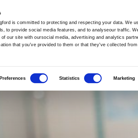
s
ford is committed to protecting and respecting your data. We u
s, to provide social media features, and to analyseour traffic. W
 of our site with oursocial media, advertising and analytics par
mation that you’ve provided to them or that they’ve collected fro
Preferences
Statistics
Marketing