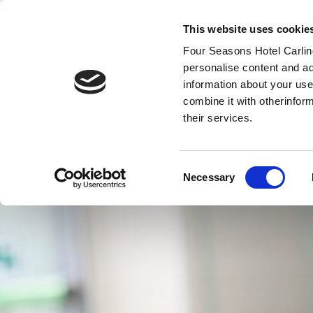
This website uses cookie
Four Seasons Hotel Carling
MENY
personalise content and ad
VOUCHERS
information about your use
combine it with otherinfor
their services.
Consent
Necessary
Selection