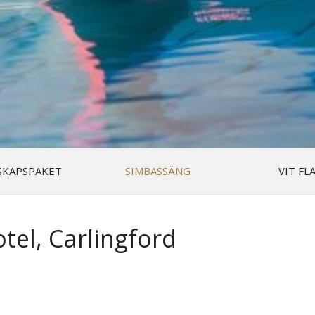
SKAPSPAKET
SIMBASSÄNG
VIT FL
tel, Carlingford