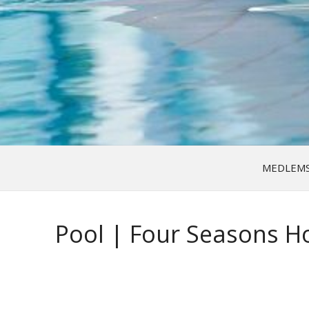
MEDLEM
Pool | Four Seasons Ho