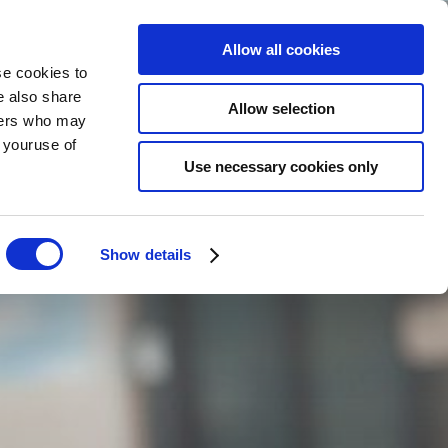
Allow all cookies
se cookies to
BOKA
NU
e also share
SV
Allow selection
tners who may
m youruse of
Use necessary cookies only
Show details