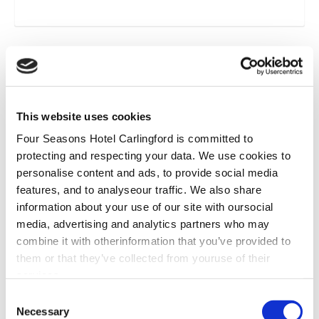
*
This website uses cookies
Four Seasons Hotel Carlingford is committed to
protecting and respecting your data. We use cookies to
personalise content and ads, to provide social media
features, and to analyseour traffic. We also share
information about your use of our site with oursocial
media, advertising and analytics partners who may
combine it with otherinformation that you’ve provided to
them or that they’ve collected from youruse of their
services.
Consent
Necessary
Selection