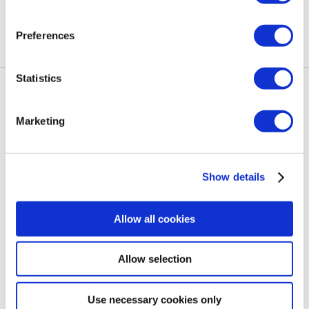
Preferences
Statistics
GALERIJA
LOKACIJA
Marketing
KONTAKTIRAJ NAS
Show details
POLITIKA IZGUBLJENEGA IN NAJDENEGA
Allow all cookies
Allow selection
Slovenščina
Use necessary cookies only