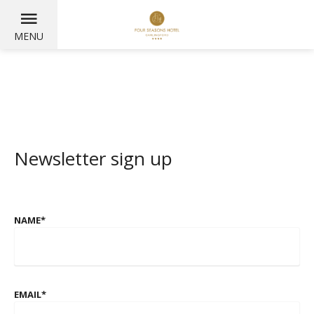
MENU
Newsletter sign up
NAME
*
EMAIL
*