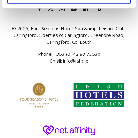
© 2026, Four Seasons Hotel, Spa &amp; Leisure Club,
Carlingford, Liberties of Carlingford, Greenore Road,
Carlingford, Co. Louth
Phone:
+353 (0) 42 93 73530
Email:
info@fshc.ie