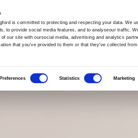
s
ford is committed to protecting and respecting your data. We u
s, to provide social media features, and to analyseour traffic. W
 of our site with oursocial media, advertising and analytics par
mation that you’ve provided to them or that they’ve collected fro
Preferences
Statistics
Marketing