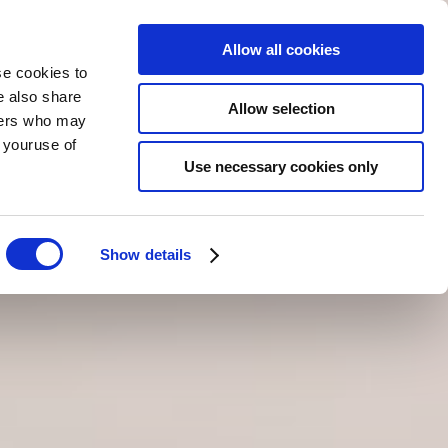
Allow all cookies
se cookies to
e also share
Allow selection
tners who may
m youruse of
ZAREZERWUJ
TERAZ
PL
Use necessary cookies only
Show details