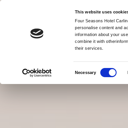
This website uses cookie
Four Seasons Hotel Carling
personalise content and ad
information about your use
combine it with otherinfor
MENU
their services.
VOUCHERY
Consent
Necessary
Selection