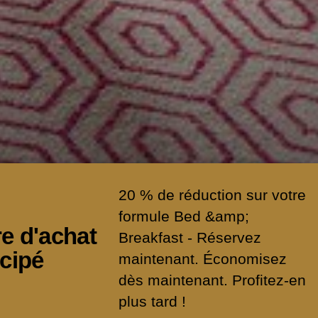
20 % de réduction sur votre
formule Bed &amp;
re d'achat
Breakfast - Réservez
icipé
maintenant. Économisez
dès maintenant. Profitez-en
MORE
plus tard !