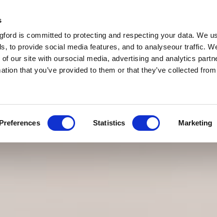
s
ford is committed to protecting and respecting your data. We u
s, to provide social media features, and to analyseour traffic. W
 of our site with oursocial media, advertising and analytics par
mation that you’ve provided to them or that they’ve collected fro
Preferences
Statistics
Marketing