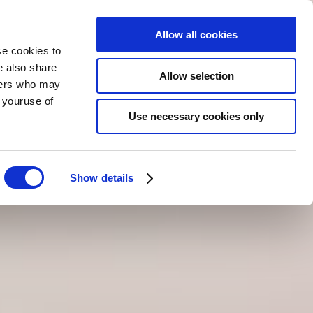
Allow all cookies
se cookies to
e also share
Allow selection
tners who may
RÉSERVER
MAINTENANT
FR
m youruse of
Use necessary cookies only
Show details