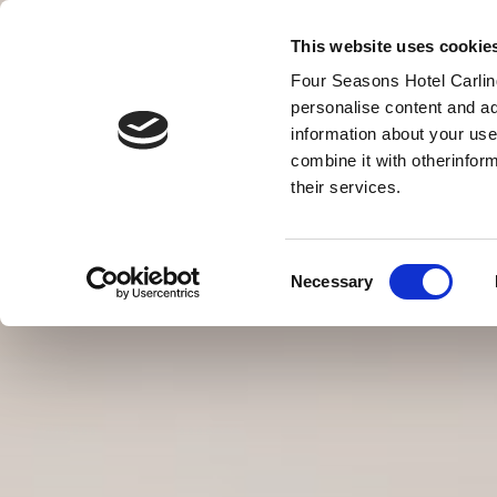
This website uses cookie
Four Seasons Hotel Carling
personalise content and ad
information about your use
MENU
combine it with otherinfor
BONS
their services.
Consent
Necessary
Selection