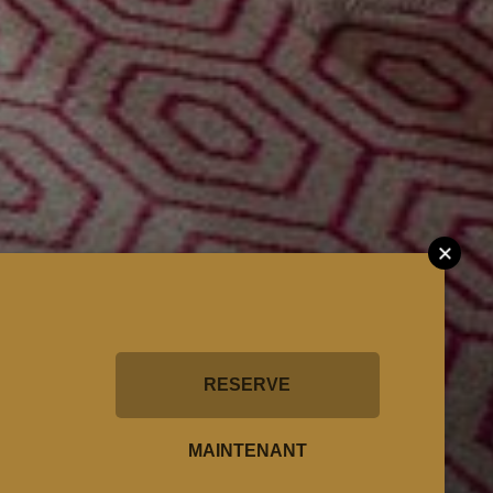
RESERVE
MAINTENANT