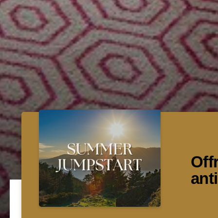
Off
ant